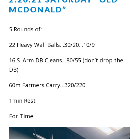
MCDONALD”
5 Rounds of:
22 Heavy Wall Balls…30/20…10/9
16 S. Arm DB Cleans…80/55 (don’t drop the
DB)
60m Farmers Carry…320/220
1min Rest
For Time