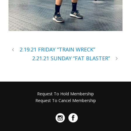
2.19.21 FRIDAY “TRAIN WRECK”
2.21.21 SUNDAY “FAT BLASTER”
Request To Hold Membership
Request To Cancel Membership