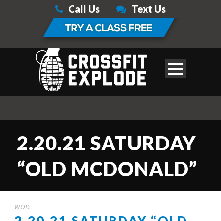
Call Us
Text Us
2.20.21 SATURDAY
“OLD MCDONALD”
WOD
2.20.21 SATURDAY “OLD