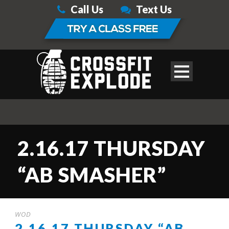
Call Us
Text Us
2.16.17 THURSDAY
“AB SMASHER”
WOD
2.16.17 THURSDAY “AB