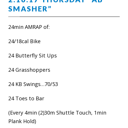
SMASHER”
24min AMRAP of:
24/18cal Bike
24 Butterfly Sit Ups
24 Grasshoppers
24 KB Swings…70/53
24 Toes to Bar
(Every 4min (2)30m Shuttle Touch, 1min
Plank Hold)