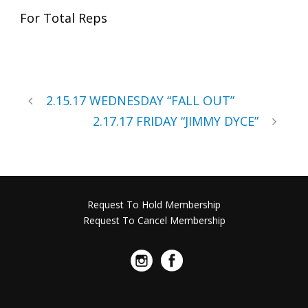
For Total Reps
2.15.17 WEDNESDAY “FALL OUT”
2.17.17 FRIDAY “JIMMY DYCE”
Request To Hold Membership
Request To Cancel Membership