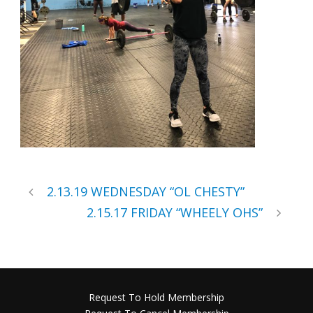
2.13.19 WEDNESDAY “OL CHESTY”
2.15.17 FRIDAY “WHEELY OHS”
Request To Hold Membership