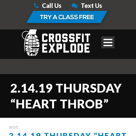
Call Us
Text Us
2.14.19 THURSDAY
“HEART THROB”
WOD
2.14.19 THURSDAY “HEART