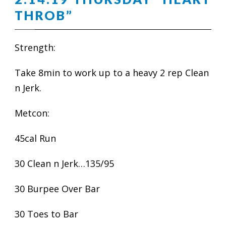
THROB”
Strength:
Take 8min to work up to a heavy 2 rep Clean
n Jerk.
Metcon:
45cal Run
30 Clean n Jerk…135/95
30 Burpee Over Bar
30 Toes to Bar