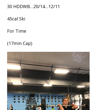
30 HDDWB…20/14…12/11
45cal Ski
For Time
(17min Cap)