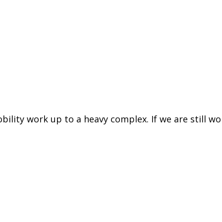
ility work up to a heavy complex. If we are still wo