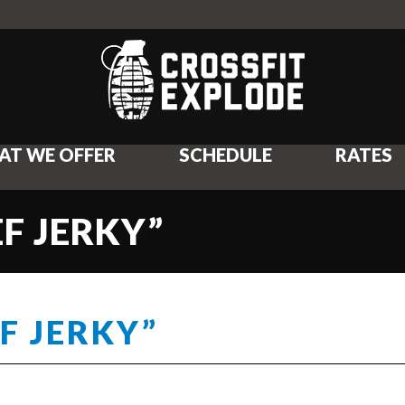
AT WE OFFER
SCHEDULE
RATES
EF JERKY”
F JERKY”