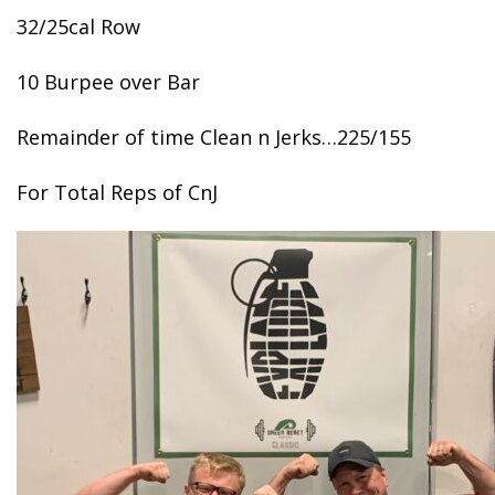
32/25cal Row
10 Burpee over Bar
Remainder of time Clean n Jerks…225/155
For Total Reps of CnJ