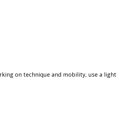
rking on technique and mobility, use a light