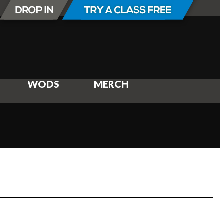
WODS
MERCH