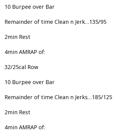
10 Burpee over Bar
Remainder of time Clean n Jerk…135/95
2min Rest
4min AMRAP of:
32/25cal Row
10 Burpee over Bar
Remainder of time Clean n Jerks…185/125
2min Rest
4min AMRAP of: