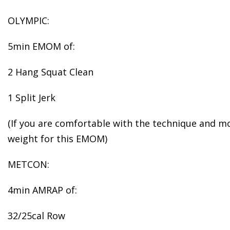
OLYMPIC:
5min EMOM of:
2 Hang Squat Clean
1 Split Jerk
(If you are comfortable with the technique and mob
weight for this EMOM)
METCON:
4min AMRAP of:
32/25cal Row