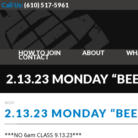
Call Us:
(610) 517-5961
HOW TO JOIN
ABOUT
WH
CONTACT
2.13.23 MONDAY “BE
WOD
2.13.23 MONDAY “BEE
***NO 6am CLASS 9.13.23***