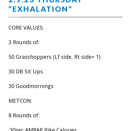
“EXHALATION”
CORE VALUES:
3 Rounds of:
50 Grasshoppers (Lf side, Rt side= 1)
30 DB Sit Ups
30 Goodmornings
METCON:
8 Rounds of:
:30sec AMRAP Bike Calories