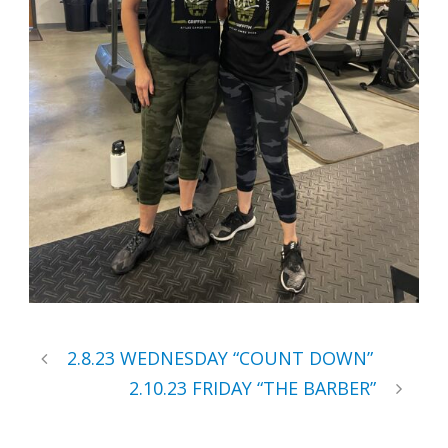
2.8.23 WEDNESDAY “COUNT DOWN”
2.10.23 FRIDAY “THE BARBER”