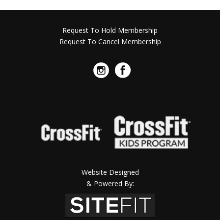
Request To Hold Membership
Request To Cancel Membership
Website Designed
& Powered By: