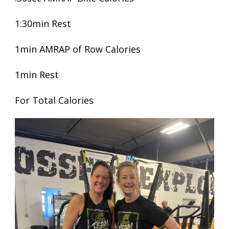
1:30min Rest
1min AMRAP of Row Calories
1min Rest
For Total Calories