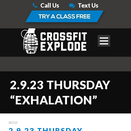
Call Us
Text Us
2.9.23 THURSDAY
“EXHALATION”
WOD
2.9.23 THURSDAY