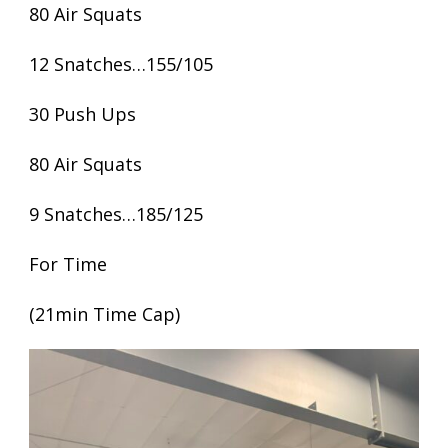
80 Air Squats
12 Snatches…155/105
30 Push Ups
80 Air Squats
9 Snatches…185/125
For Time
(21min Time Cap)