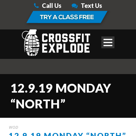
Call Us
Text Us
12.9.19 MONDAY
“NORTH”
WOD
12.9.19 MONDAY “NORTH”