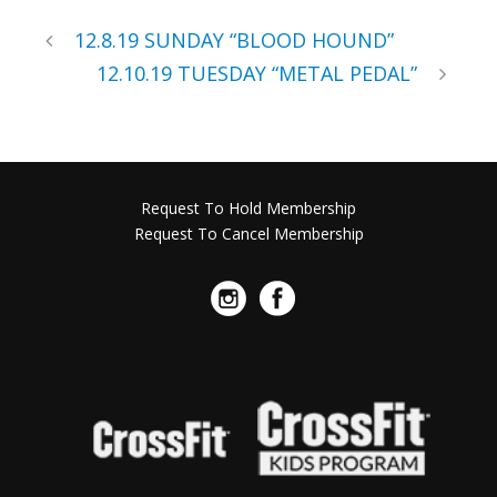
12.8.19 SUNDAY “BLOOD HOUND”
12.10.19 TUESDAY “METAL PEDAL”
Request To Hold Membership
Request To Cancel Membership