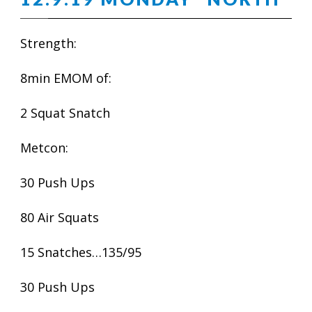
Strength:
8min EMOM of:
2 Squat Snatch
Metcon:
30 Push Ups
80 Air Squats
15 Snatches…135/95
30 Push Ups