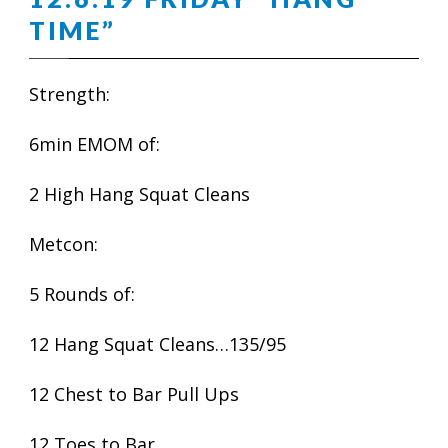
TIME”
Strength:
6min EMOM of:
2 High Hang Squat Cleans
Metcon:
5 Rounds of:
12 Hang Squat Cleans…135/95
12 Chest to Bar Pull Ups
12 Toes to Bar