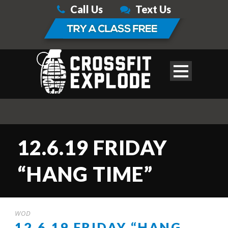
Call Us
Text Us
12.6.19 FRIDAY
“HANG TIME”
WOD
12.6.19 FRIDAY “HANG