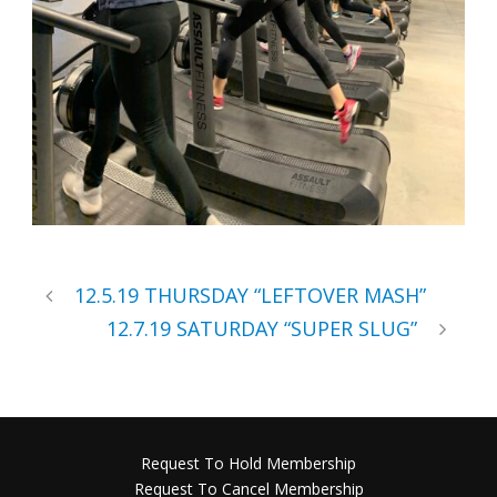
12.5.19 THURSDAY “LEFTOVER MASH”
12.7.19 SATURDAY “SUPER SLUG”
Request To Hold Membership
Request To Cancel Membership