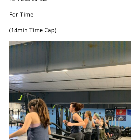
For Time
(14min Time Cap)