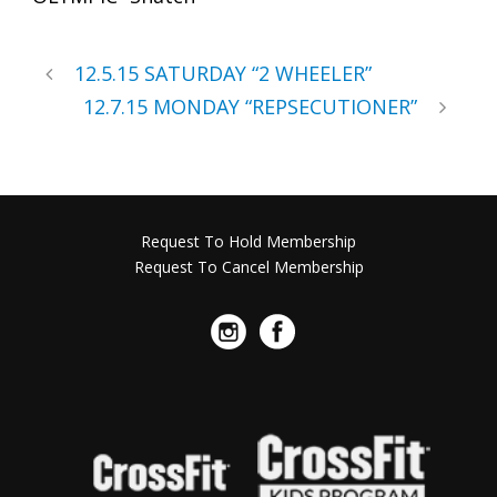
12.5.15 SATURDAY “2 WHEELER”
12.7.15 MONDAY “REPSECUTIONER”
Request To Hold Membership
Request To Cancel Membership