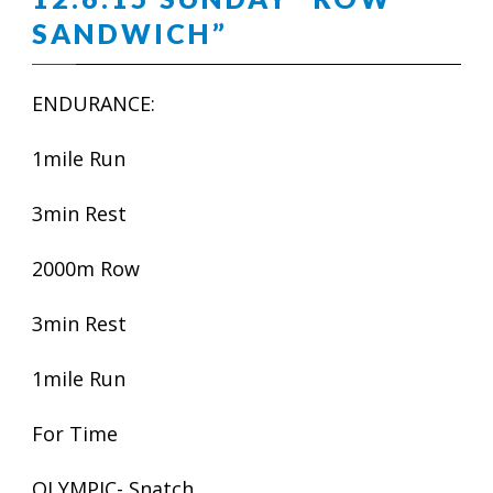
SANDWICH”
ENDURANCE:
1mile Run
3min Rest
2000m Row
3min Rest
1mile Run
For Time
OLYMPIC- Snatch