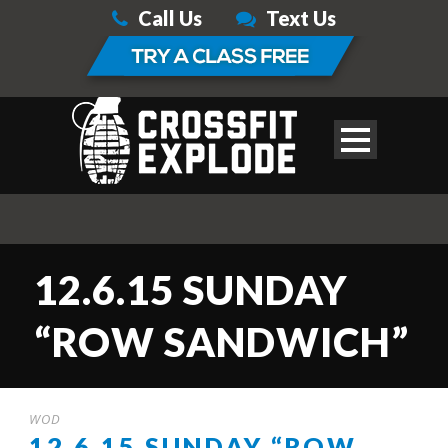
Call Us
Text Us
12.6.15 SUNDAY
“ROW SANDWICH”
WOD
12.6.15 SUNDAY “ROW