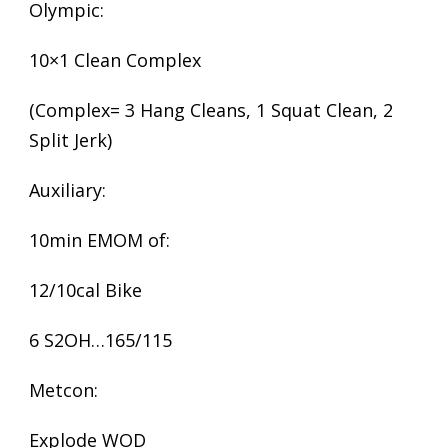
Olympic:
10×1 Clean Complex
(Complex= 3 Hang Cleans, 1 Squat Clean, 2
Split Jerk)
Auxiliary:
10min EMOM of:
12/10cal Bike
6 S2OH…165/115
Metcon:
Explode WOD