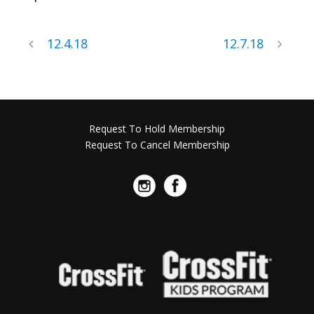
12.4.18
12.7.18
Request To Hold Membership
Request To Cancel Membership