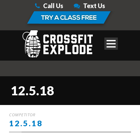
Call Us
Text Us
12.5.18
COMPETITOR
12.5.18