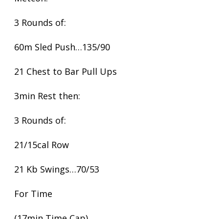
3 Rounds of:
60m Sled Push…135/90
21 Chest to Bar Pull Ups
3min Rest then:
3 Rounds of:
21/15cal Row
21 Kb Swings…70/53
For Time
(17min Time Cap)