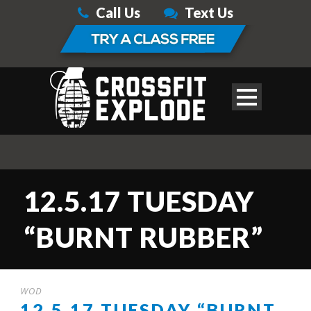
Call Us
Text Us
12.5.17 TUESDAY
“BURNT RUBBER”
WOD
12.5.17 TUESDAY “BURNT