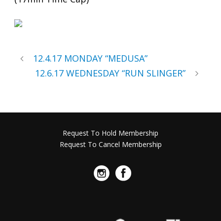
12.4.17 MONDAY “MEDUSA”
12.6.17 WEDNESDAY “RUN SLINGER”
Request To Hold Membership
Request To Cancel Membership