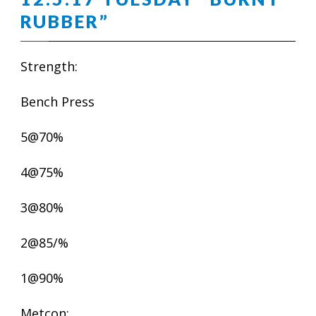
RUBBER”
Strength:
Bench Press
5@70%
4@75%
3@80%
2@85/%
1@90%
Metcon: