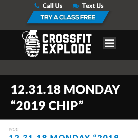
Call Us
Text Us
12.31.18 MONDAY
“2019 CHIP”
WOD
12.31.18 MONDAY “2019