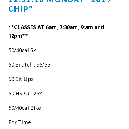
CHIP”
**CLASSES AT 6am, 7:30am, 9:am and
12pm**
50/40cal Ski
50 Snatch…95/55
50 Sit Ups
50 HSPU…25’s
50/40cal Bike
For Time