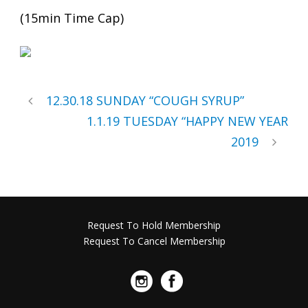
(15min Time Cap)
12.30.18 SUNDAY “COUGH SYRUP”
1.1.19 TUESDAY “HAPPY NEW YEAR
2019
Request To Hold Membership
Request To Cancel Membership