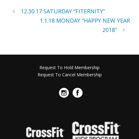
12.30.17 SATURDAY “FITERNITY”
1.1.18 MONDAY “HAPPY NEW YEAR
2018”
Request To Hold Membership
Request To Cancel Membership