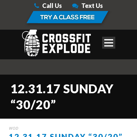
Call Us
Text Us
12.31.17 SUNDAY
“30/20”
WOD
12.31.17 SUNDAY “30/20”