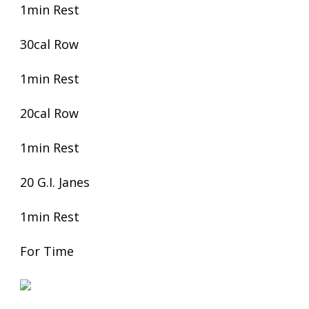
1min Rest
30cal Row
1min Rest
20cal Row
1min Rest
20 G.I. Janes
1min Rest
For Time