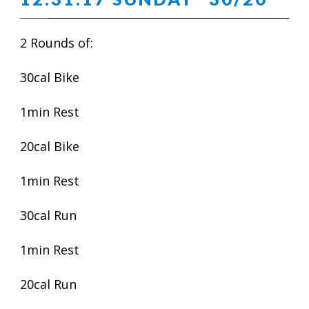
2 Rounds of:
30cal Bike
1min Rest
20cal Bike
1min Rest
30cal Run
1min Rest
20cal Run