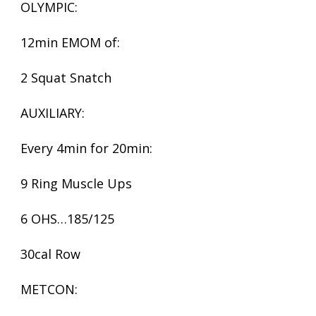
OLYMPIC:
12min EMOM of:
2 Squat Snatch
AUXILIARY:
Every 4min for 20min:
9 Ring Muscle Ups
6 OHS…185/125
30cal Row
METCON: