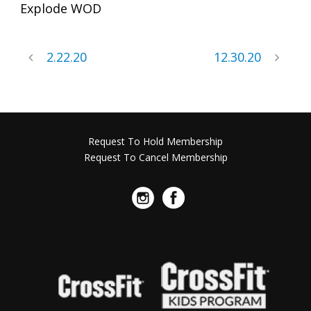
Explode WOD
2.22.20
12.30.20
Request To Hold Membership
Request To Cancel Membership