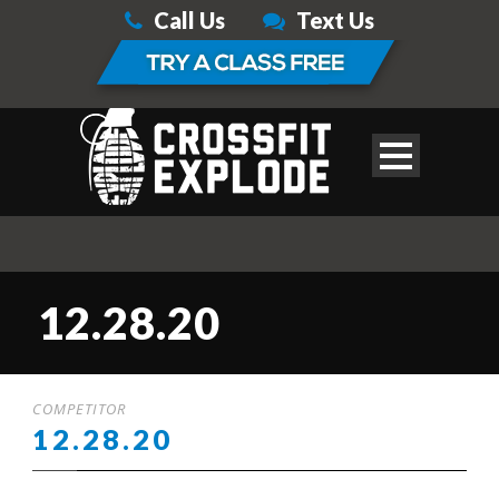
Call Us
Text Us
12.28.20
COMPETITOR
12.28.20