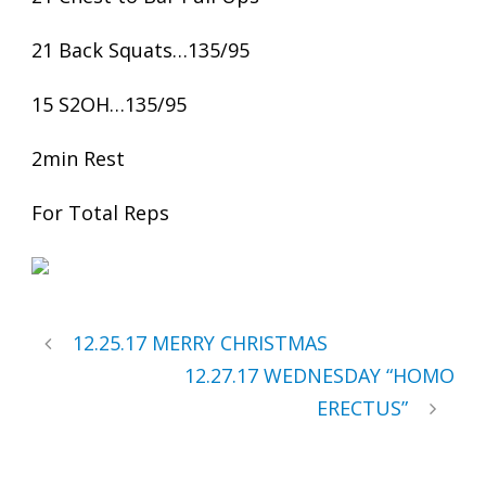
21 Back Squats…135/95
15 S2OH…135/95
2min Rest
For Total Reps
12.25.17 MERRY CHRISTMAS
12.27.17 WEDNESDAY “HOMO
ERECTUS”