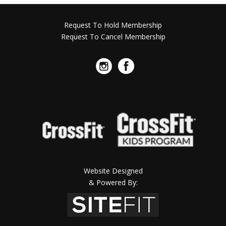
Request To Hold Membership
Request To Cancel Membership
Website Designed
& Powered By: