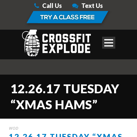
Call Us
Text Us
12.26.17 TUESDAY
“XMAS HAMS”
WOD
12.26.17 TUESDAY “XMAS