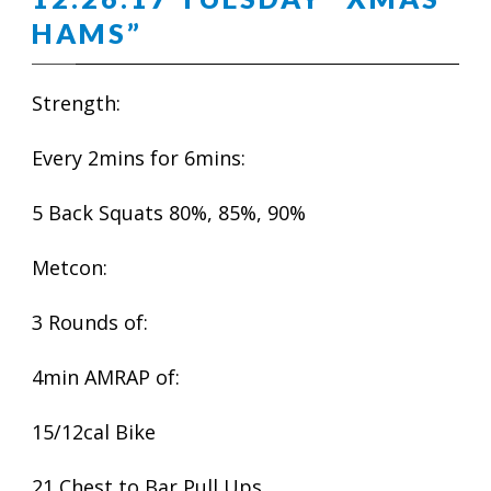
HAMS”
Strength:
Every 2mins for 6mins:
5 Back Squats 80%, 85%, 90%
Metcon:
3 Rounds of:
4min AMRAP of:
15/12cal Bike
21 Chest to Bar Pull Ups