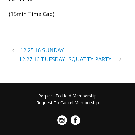
(15min Time Cap)
12.25.16 SUNDAY
12.27.16 TUESDAY “SQUATTY PARTY”
Request To Hold Membership
Request To Cancel Membership