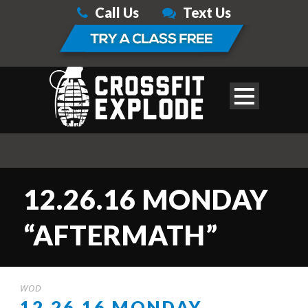
Call Us
Text Us
12.26.16 MONDAY
“AFTERMATH”
WOD
12.26.16 MONDAY