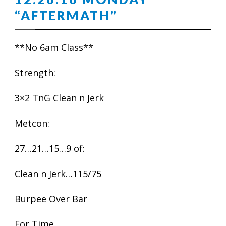
“AFTERMATH”
**No 6am Class**
Strength:
3×2 TnG Clean n Jerk
Metcon:
27…21…15…9 of:
Clean n Jerk…115/75
Burpee Over Bar
For Time