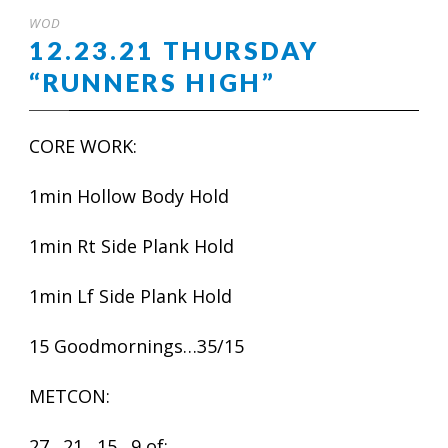
WOD
12.23.21 THURSDAY
“RUNNERS HIGH”
CORE WORK:
1min Hollow Body Hold
1min Rt Side Plank Hold
1min Lf Side Plank Hold
15 Goodmornings…35/15
METCON:
27…21…15…9 of: