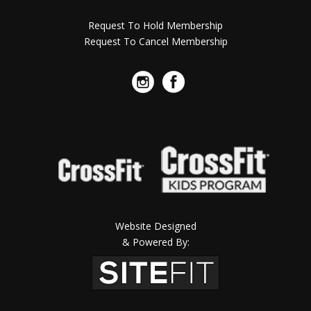
Request To Hold Membership
Request To Cancel Membership
Website Designed
& Powered By: