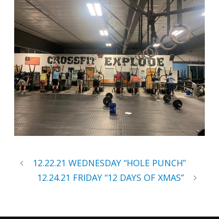
12.22.21 WEDNESDAY “HOLE PUNCH”
12.24.21 FRIDAY “12 DAYS OF XMAS”