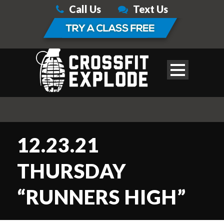
Call Us
Text Us
12.23.21
THURSDAY
“RUNNERS HIGH”