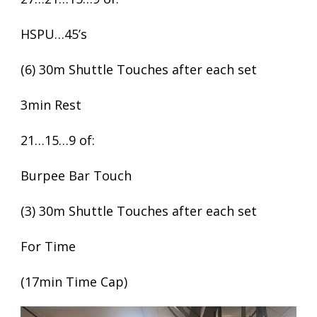
HSPU…45’s
(6) 30m Shuttle Touches after each set
3min Rest
21…15…9 of:
Burpee Bar Touch
(3) 30m Shuttle Touches after each set
For Time
(17min Time Cap)