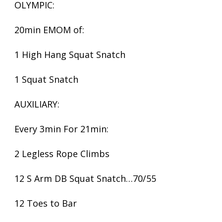
OLYMPIC:
20min EMOM of:
1 High Hang Squat Snatch
1 Squat Snatch
AUXILIARY:
Every 3min For 21min:
2 Legless Rope Climbs
12 S Arm DB Squat Snatch…70/55
12 Toes to Bar