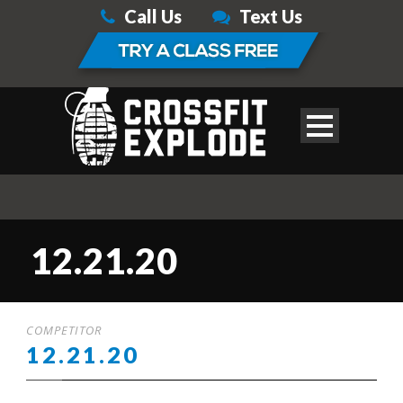
Call Us
Text Us
12.21.20
COMPETITOR
12.21.20