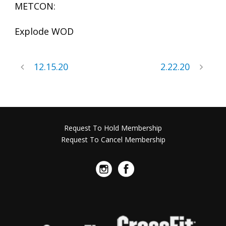
METCON:
Explode WOD
12.15.20
2.22.20
Request To Hold Membership
Request To Cancel Membership