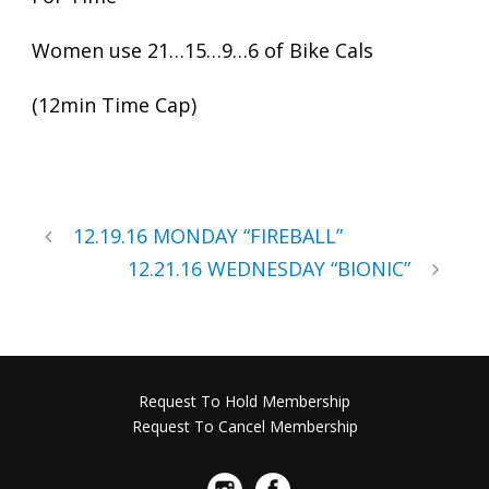
Women use 21…15…9…6 of Bike Cals
(12min Time Cap)
12.19.16 MONDAY “FIREBALL”
12.21.16 WEDNESDAY “BIONIC”
Request To Hold Membership
Request To Cancel Membership