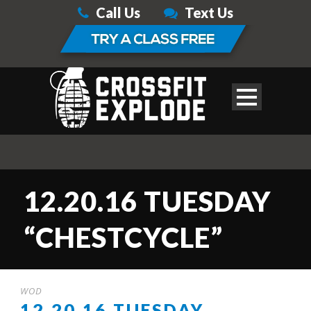
Call Us
Text Us
12.20.16 TUESDAY
“CHESTCYCLE”
WOD
12.20.16 TUESDAY