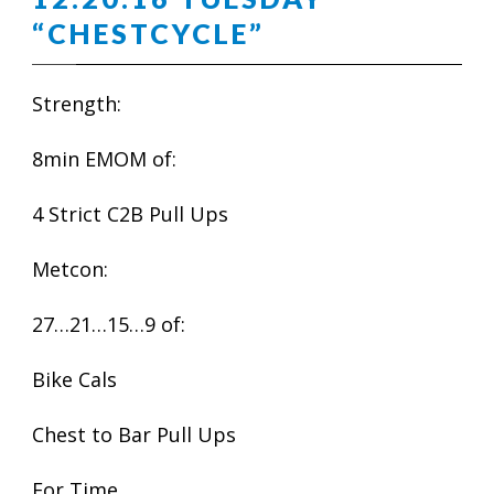
“CHESTCYCLE”
Strength:
8min EMOM of:
4 Strict C2B Pull Ups
Metcon:
27…21…15…9 of:
Bike Cals
Chest to Bar Pull Ups
For Time