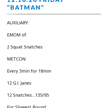
“BATMAN”
AUXILIARY:
EMOM of:
2 Squat Snatches
METCON:
Every 3min for 18min
12 G.I. Janes
12 Snatches…135/95
For Slowest Round