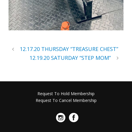
12.17.20 THURSDAY “TREASURE CHEST”
12.19.20 SATURDAY “STEP MOM”
Request To Hold Membership
Request To Cancel Membership