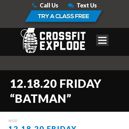
Call Us
Text Us
12.18.20 FRIDAY
“BATMAN”
WOD
12.18.20 FRIDAY