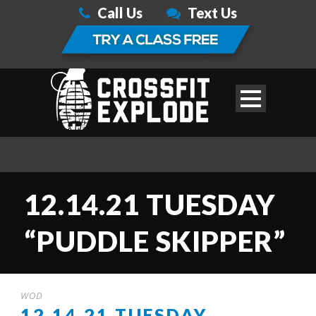
Call Us
Text Us
12.14.21 TUESDAY
“PUDDLE SKIPPER”
WOD
12.14.21 TUESDAY