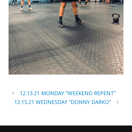
12.13.21 MONDAY “WEEKEND REPENT”
12.15.21 WEDNESDAY “DONNY DARKO”