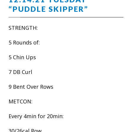
“PUDDLE SKIPPER”
STRENGTH:
5 Rounds of:
5 Chin Ups
7 DB Curl
9 Bent Over Rows
METCON:
Every 4min for 20min:
30/26cal Row