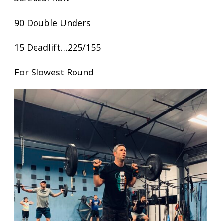
90 Double Unders
15 Deadlift…225/155
For Slowest Round