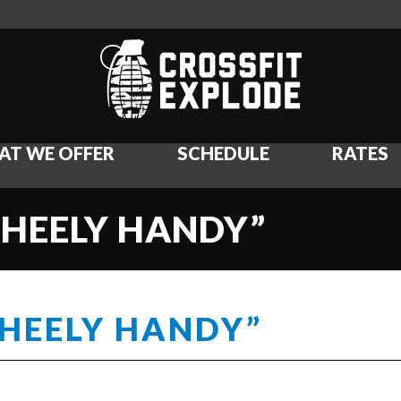
AT WE OFFER
SCHEDULE
RATES
WHEELY HANDY”
WHEELY HANDY”