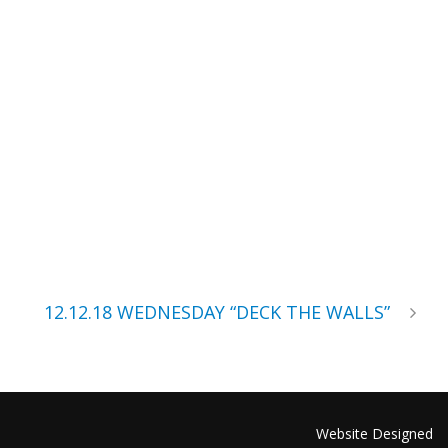
12.12.18 WEDNESDAY “DECK THE WALLS”
Website Designed