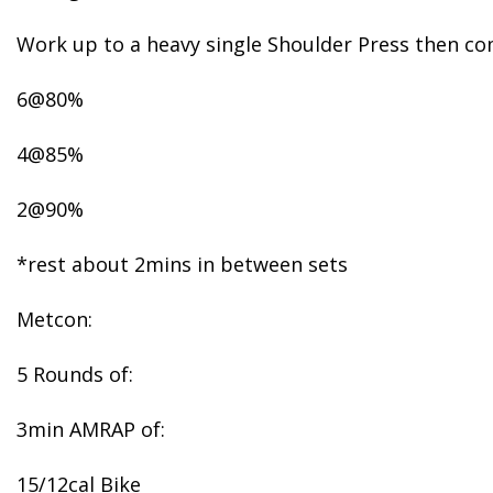
Work up to a heavy single Shoulder Press then co
6@80%
4@85%
2@90%
*rest about 2mins in between sets
Metcon:
5 Rounds of:
3min AMRAP of:
15/12cal Bike