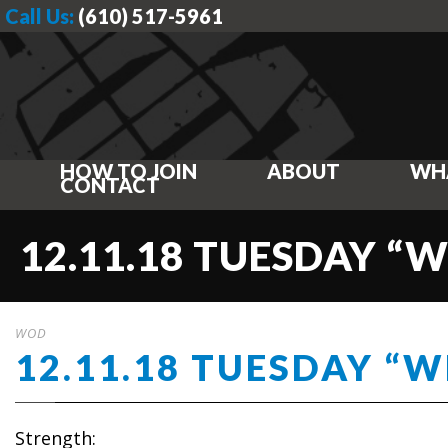
Call Us:
(610) 517-5961
HOW TO JOIN
ABOUT
WH
CONTACT
12.11.18 TUESDAY “
WOD
12.11.18 TUESDAY “
Strength: