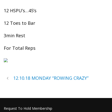
12 HSPU’s…45’s
12 Toes to Bar
3min Rest
For Total Reps
12.10.18 MONDAY “ROWING CRAZY”
Request To Hold Membership