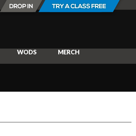
WODS
MERCH