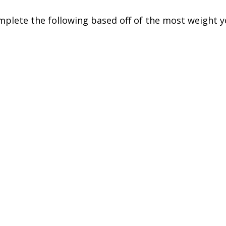
mplete the following based off of the most weight 