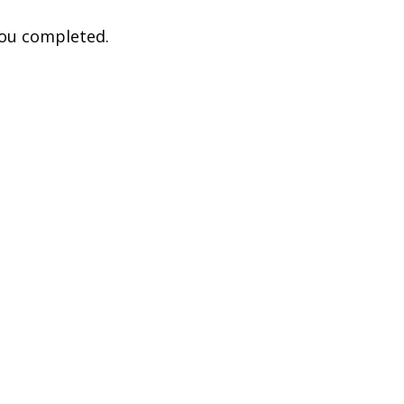
you completed.