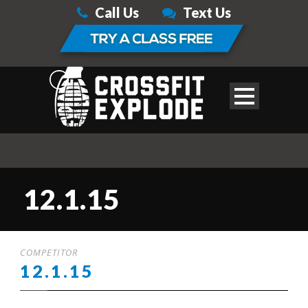
Call Us
Text Us
12.1.15
COMPETITOR
12.1.15