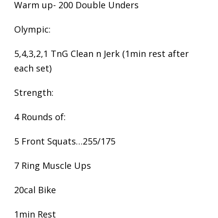
Warm up- 200 Double Unders
Olympic:
5,4,3,2,1 TnG Clean n Jerk (1min rest after
each set)
Strength:
4 Rounds of:
5 Front Squats…255/175
7 Ring Muscle Ups
20cal Bike
1min Rest