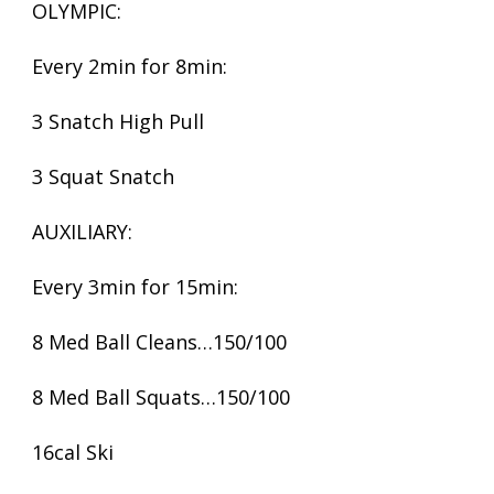
OLYMPIC:
Every 2min for 8min:
3 Snatch High Pull
3 Squat Snatch
AUXILIARY:
Every 3min for 15min:
8 Med Ball Cleans…150/100
8 Med Ball Squats…150/100
16cal Ski