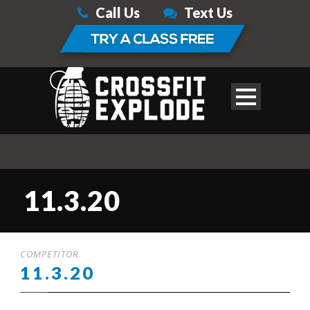
Call Us
Text Us
11.3.20
COMPETITOR
11.3.20