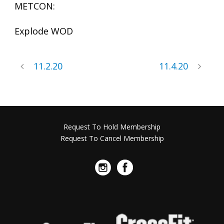
METCON:
Explode WOD
11.2.20
11.4.20
Request To Hold Membership
Request To Cancel Membership