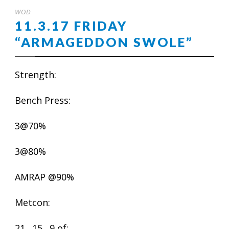
WOD
11.3.17 FRIDAY
“ARMAGEDDON SWOLE”
Strength:
Bench Press:
3@70%
3@80%
AMRAP @90%
Metcon:
21…15…9 of: