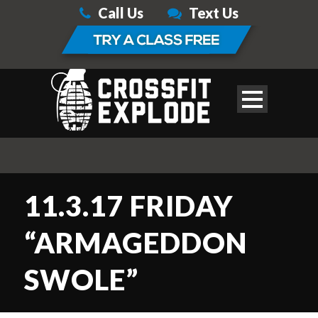
Call Us
Text Us
11.3.17 FRIDAY
“ARMAGEDDON
SWOLE”