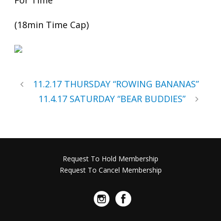
For Time
(18min Time Cap)
11.2.17 THURSDAY “ROWING BANANAS”
11.4.17 SATURDAY “BEAR BUDDIES”
Request To Hold Membership
Request To Cancel Membership