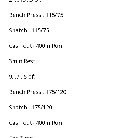
Bench Press…115/75
Snatch…115/75
Cash out- 400m Run
3min Rest
9…7…5 of:
Bench Press…175/120
Snatch…175/120
Cash out- 400m Run