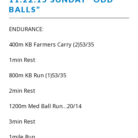
BALLS”
ENDURANCE:
400m KB Farmers Carry (2)53/35
1min Rest
800m KB Run (1)53/35
2min Rest
1200m Med Ball Run…20/14
3min Rest
1mile Run