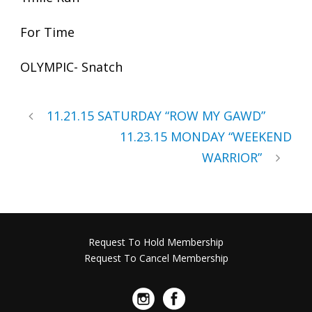
For Time
OLYMPIC- Snatch
11.21.15 SATURDAY “ROW MY GAWD”
11.23.15 MONDAY “WEEKEND
WARRIOR”
Request To Hold Membership
Request To Cancel Membership