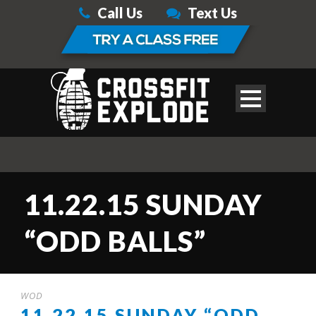
Call Us
Text Us
11.22.15 SUNDAY
“ODD BALLS”
WOD
11.22.15 SUNDAY “ODD