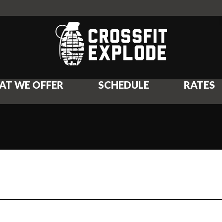
AT WE OFFER
SCHEDULE
RATES