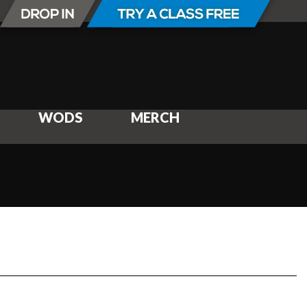
WODS
MERCH