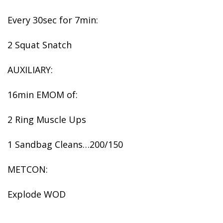
Every 30sec for 7min:
2 Squat Snatch
AUXILIARY:
16min EMOM of:
2 Ring Muscle Ups
1 Sandbag Cleans…200/150
METCON:
Explode WOD