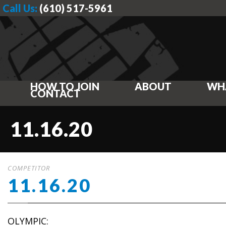
Call Us:
(610) 517-5961
HOW TO JOIN
ABOUT
WH
CONTACT
11.16.20
COMPETITOR
11.16.20
OLYMPIC: