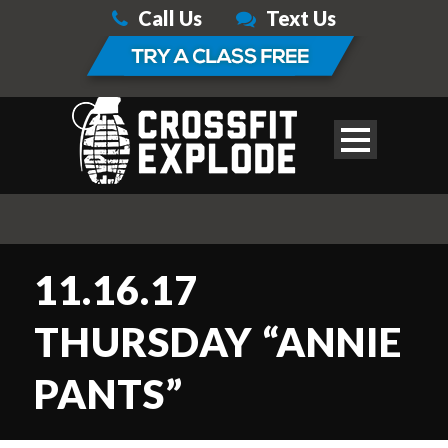
Call Us
Text Us
11.16.17
THURSDAY “ANNIE
PANTS”