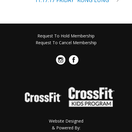
11.17.17 FRIDAY “KONG LUNG”
Request To Hold Membership
Request To Cancel Membership
Website Designed
& Powered By: