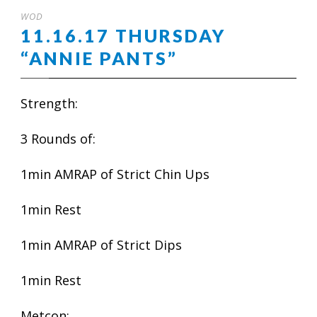
WOD
11.16.17 THURSDAY
“ANNIE PANTS”
Strength:
3 Rounds of:
1min AMRAP of Strict Chin Ups
1min Rest
1min AMRAP of Strict Dips
1min Rest
Metcon: