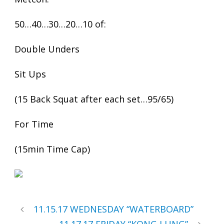
50…40…30…20…10 of:
Double Unders
Sit Ups
(15 Back Squat after each set…95/65)
For Time
(15min Time Cap)
11.15.17 WEDNESDAY “WATERBOARD”