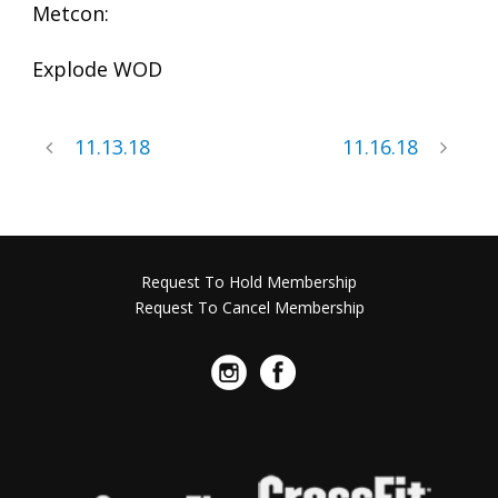
Metcon:
Explode WOD
11.13.18
11.16.18
Request To Hold Membership
Request To Cancel Membership