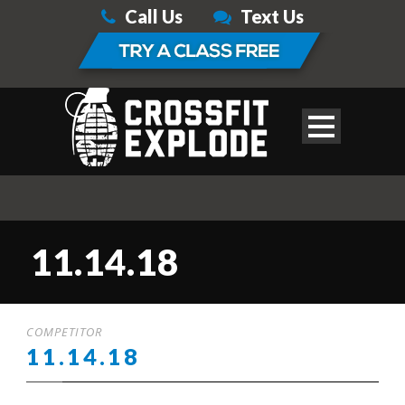
Call Us
Text Us
11.14.18
COMPETITOR
11.14.18