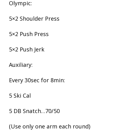
Olympic:
5×2 Shoulder Press
5×2 Push Press
5×2 Push Jerk
Auxiliary:
Every 30sec for 8min:
5 Ski Cal
5 DB Snatch…70/50
(Use only one arm each round)