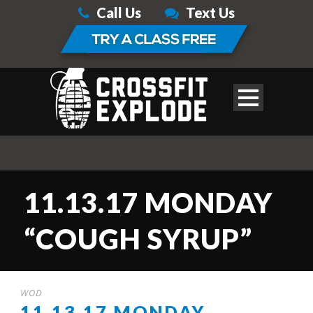
Call Us
Text Us
11.13.17 MONDAY
“COUGH SYRUP”
WOD
11.13.17 MONDAY