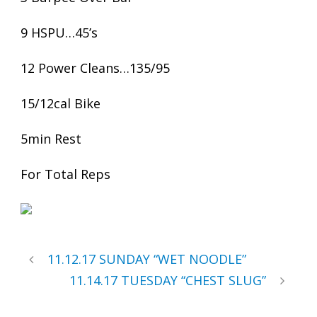
9 HSPU…45’s
12 Power Cleans…135/95
15/12cal Bike
5min Rest
For Total Reps
11.12.17 SUNDAY “WET NOODLE”
11.14.17 TUESDAY “CHEST SLUG”