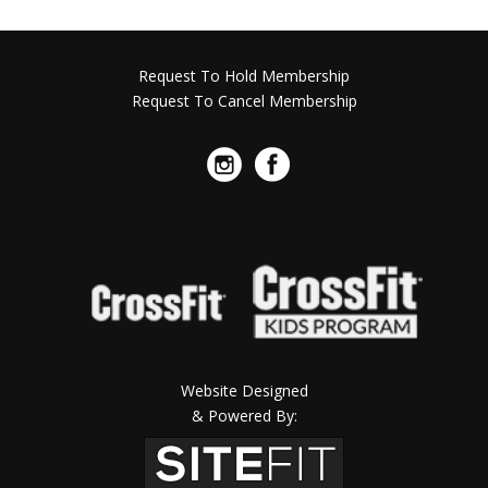
Request To Hold Membership
Request To Cancel Membership
Website Designed
& Powered By: