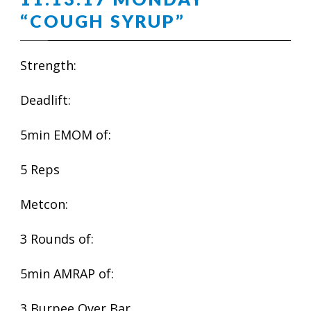
“COUGH SYRUP”
Strength:
Deadlift:
5min EMOM of:
5 Reps
Metcon:
3 Rounds of:
5min AMRAP of:
3 Burpee Over Bar