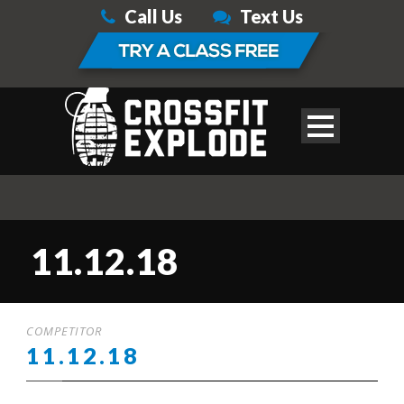
Call Us
Text Us
11.12.18
COMPETITOR
11.12.18