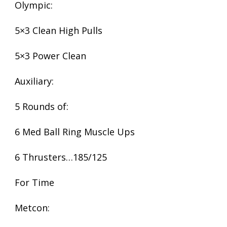
Olympic:
5×3 Clean High Pulls
5×3 Power Clean
Auxiliary:
5 Rounds of:
6 Med Ball Ring Muscle Ups
6 Thrusters…185/125
For Time
Metcon: