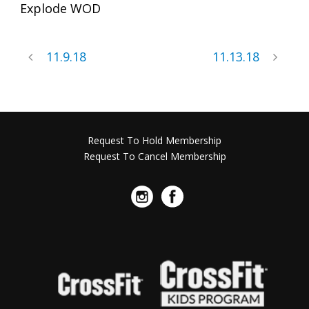
Explode WOD
11.9.18
11.13.18
Request To Hold Membership
Request To Cancel Membership