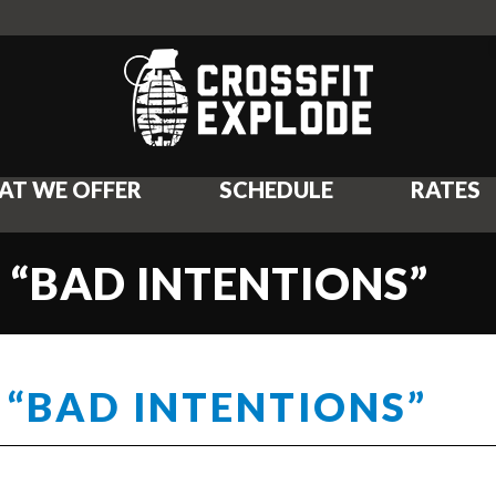
AT WE OFFER
SCHEDULE
RATES
 “BAD INTENTIONS”
 “BAD INTENTIONS”