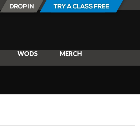
WODS
MERCH