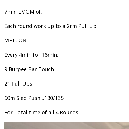
7min EMOM of:
Each round work up to a 2rm Pull Up
METCON:
Every 4min for 16min:
9 Burpee Bar Touch
21 Pull Ups
60m Sled Push…180/135
For Total time of all 4 Rounds