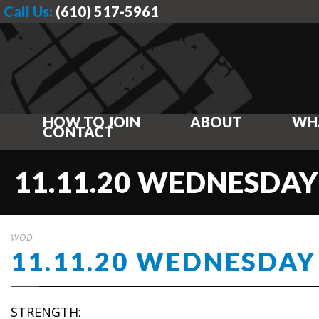
Call Us:
(610) 517-5961
HOW TO JOIN
ABOUT
WH
CONTACT
11.11.20 WEDNESDAY
WOD
11.11.20 WEDNESDAY
STRENGTH: