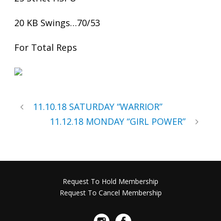
20 KB Swings…70/53
For Total Reps
11.10.18 SATURDAY “WARRIOR”
11.12.18 MONDAY “GIRL POWER”
Request To Hold Membership
Request To Cancel Membership