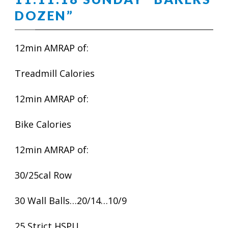
DOZEN”
12min AMRAP of:
Treadmill Calories
12min AMRAP of:
Bike Calories
12min AMRAP of:
30/25cal Row
30 Wall Balls…20/14…10/9
25 Strict HSPU