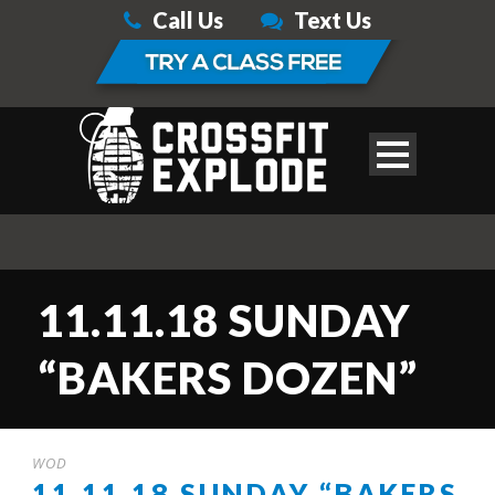
Call Us
Text Us
11.11.18 SUNDAY
“BAKERS DOZEN”
WOD
11.11.18 SUNDAY “BAKERS