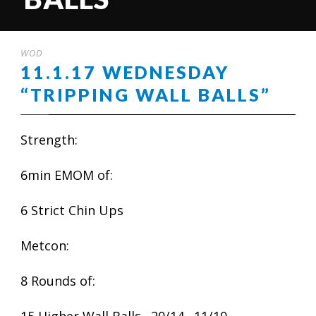
WOD
11.1.17 WEDNESDAY
“TRIPPING WALL BALLS”
Strength:
6min EMOM of:
6 Strict Chin Ups
Metcon:
8 Rounds of: