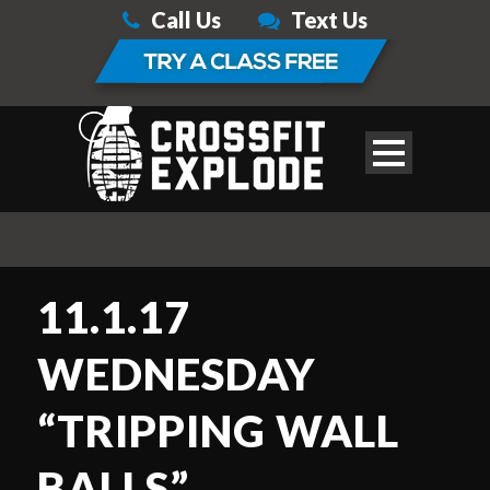
Call Us
Text Us
11.1.17
WEDNESDAY
“TRIPPING WALL
BALLS”