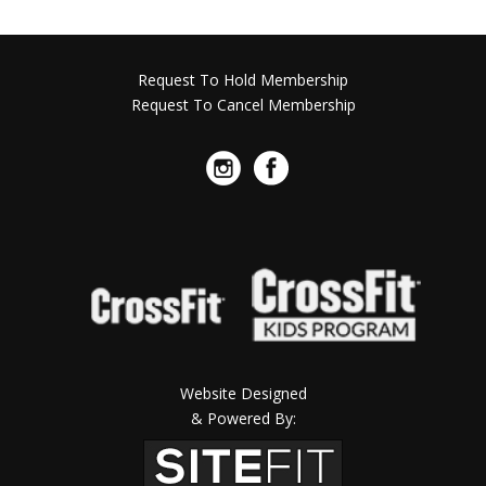
Request To Hold Membership
Request To Cancel Membership
Website Designed
& Powered By: