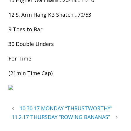
15 Higher Wall Balls…20/14…11/10
12 S. Arm Hang KB Snatch…70/53
9 Toes to Bar
30 Double Unders
For Time
(21min Time Cap)
10.30.17 MONDAY “THRUSTWORTHY”
11.2.17 THURSDAY “ROWING BANANAS”