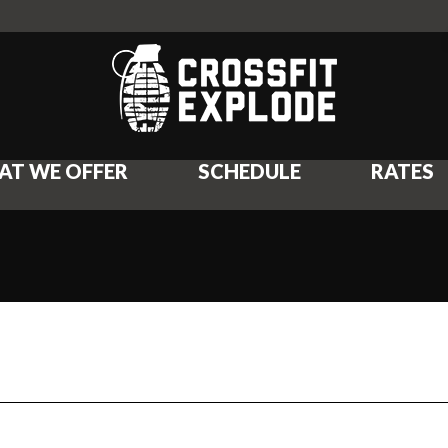
AT WE OFFER
SCHEDULE
RATES