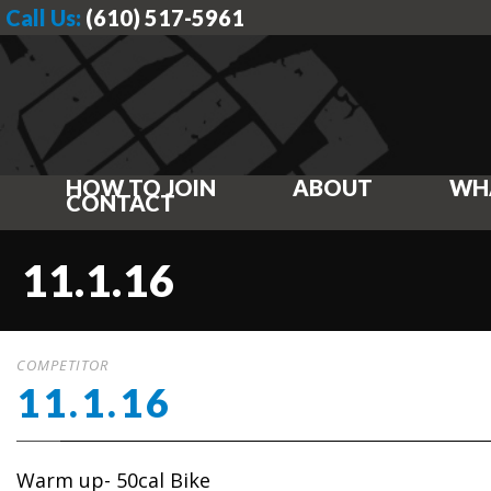
Call Us:
(610) 517-5961
HOW TO JOIN
ABOUT
WH
CONTACT
11.1.16
COMPETITOR
11.1.16
Warm up- 50cal Bike