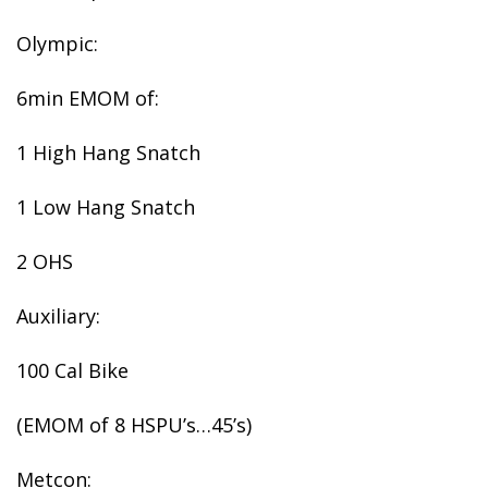
Olympic:
6min EMOM of:
1 High Hang Snatch
1 Low Hang Snatch
2 OHS
Auxiliary:
100 Cal Bike
(EMOM of 8 HSPU’s…45’s)
Metcon: