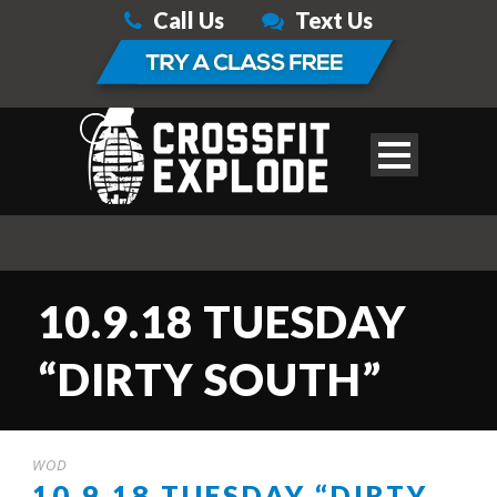
Call Us
Text Us
10.9.18 TUESDAY
“DIRTY SOUTH”
WOD
10.9.18 TUESDAY “DIRTY