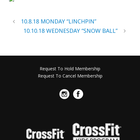
10.8.18 MONDAY “LINCHPIN”
10.10.18 WEDNESDAY “SNOW BALL”
Request To Hold Membership
Request To Cancel Membership