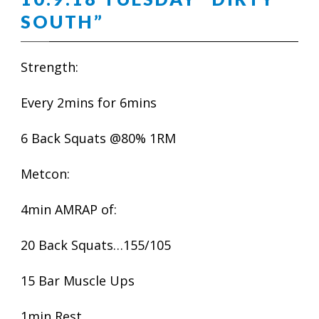
SOUTH”
Strength:
Every 2mins for 6mins
6 Back Squats @80% 1RM
Metcon:
4min AMRAP of:
20 Back Squats…155/105
15 Bar Muscle Ups
1min Rest