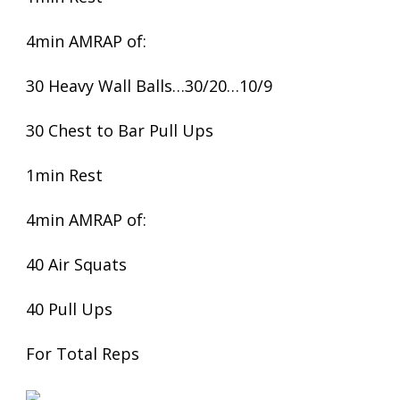
4min AMRAP of:
30 Heavy Wall Balls…30/20…10/9
30 Chest to Bar Pull Ups
1min Rest
4min AMRAP of:
40 Air Squats
40 Pull Ups
For Total Reps