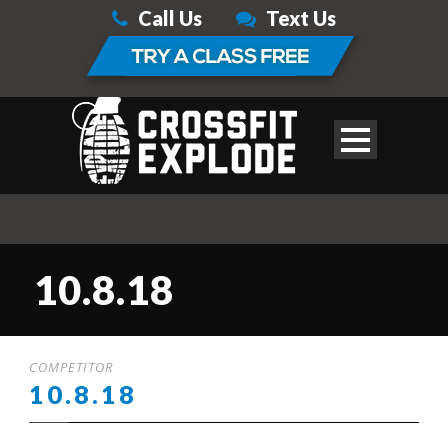
Call Us
Text Us
10.8.18
COMPETITOR
10.8.18