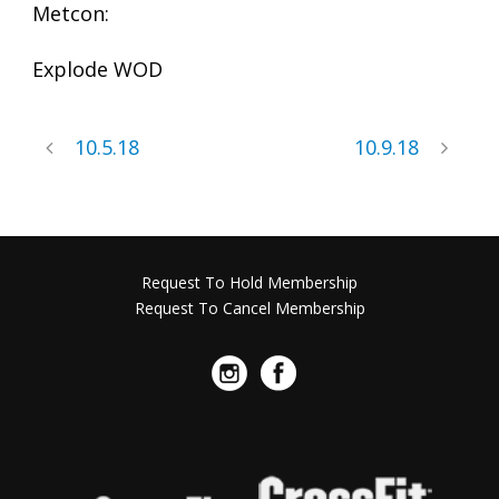
Metcon:
Explode WOD
10.5.18
10.9.18
Request To Hold Membership
Request To Cancel Membership