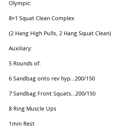
Olympic:
8×1 Squat Clean Complex
(2 Hang High Pulls, 2 Hang Squat Clean)
Auxiliary:
5 Rounds of:
6 Sandbag onto rev hyp…200/150
7 Sandbag Front Squats…200/150
8 Ring Muscle Ups
1min Rest