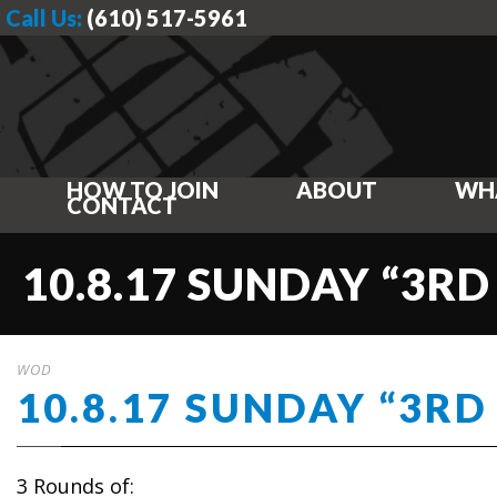
Call Us:
(610) 517-5961
HOW TO JOIN
ABOUT
WH
CONTACT
10.8.17 SUNDAY “3RD
WOD
10.8.17 SUNDAY “3RD
3 Rounds of: