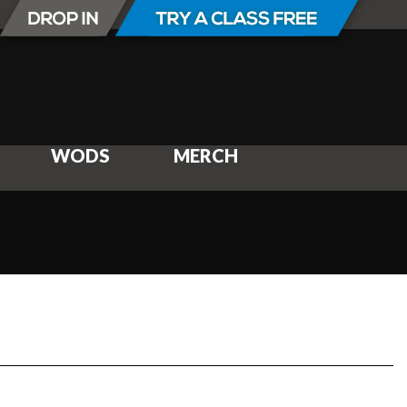
WODS
MERCH