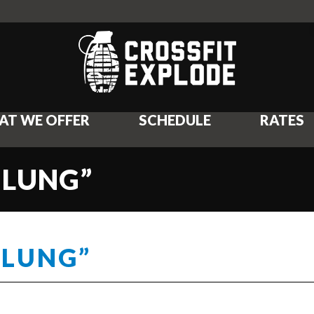
AT WE OFFER
SCHEDULE
RATES
 LUNG”
 LUNG”