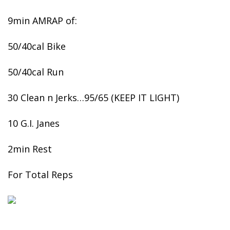
9min AMRAP of:
50/40cal Bike
50/40cal Run
30 Clean n Jerks…95/65 (KEEP IT LIGHT)
10 G.I. Janes
2min Rest
For Total Reps