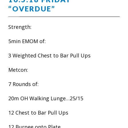
“OVERDUE”
Strength:
5min EMOM of:
3 Weighted Chest to Bar Pull Ups
Metcon:
7 Rounds of:
20m OH Walking Lunge…25/15
12 Chest to Bar Pull Ups
12 Burpee onto Plate