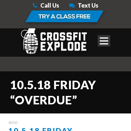
Call Us
Text Us
10.5.18 FRIDAY
“OVERDUE”
WOD
10.5.18 FRIDAY