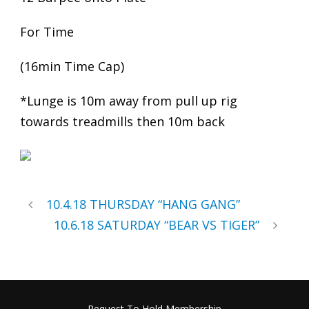
For Time
(16min Time Cap)
*Lunge is 10m away from pull up rig
towards treadmills then 10m back
10.4.18 THURSDAY “HANG GANG”
10.6.18 SATURDAY “BEAR VS TIGER”
Request To Hold Membership