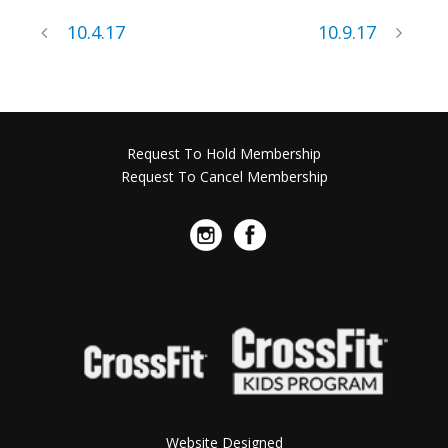
10.4.17
10.9.17
Request To Hold Membership
Request To Cancel Membership
Website Designed