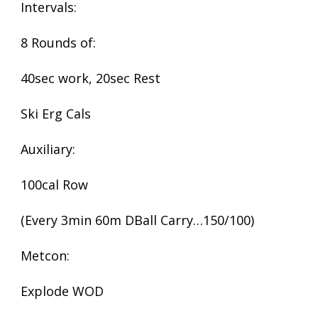
Intervals:
8 Rounds of:
40sec work, 20sec Rest
Ski Erg Cals
Auxiliary:
100cal Row
(Every 3min 60m DBall Carry…150/100)
Metcon:
Explode WOD