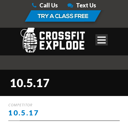
Call Us
Text Us
10.5.17
COMPETITOR
10.5.17