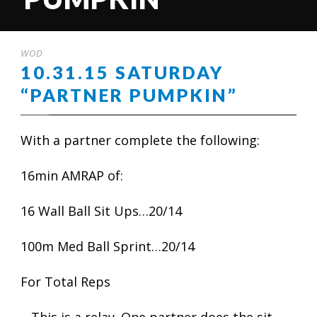
WOD
10.31.15 SATURDAY
“PARTNER PUMPKIN”
With a partner complete the following:
16min AMRAP of:
16 Wall Ball Sit Ups…20/14
100m Med Ball Sprint…20/14
For Total Reps