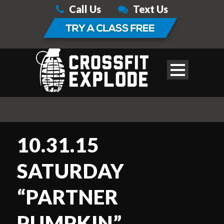
Call Us
Text Us
10.31.15
SATURDAY
“PARTNER
PUMPKIN”