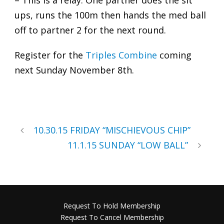
– This is a relay. One partner does the sit
ups, runs the 100m then hands the med ball
off to partner 2 for the next round.
Register for the
Triples Combine
coming
next Sunday November 8th.
10.30.15 FRIDAY “MISCHIEVOUS CHIP”
11.1.15 SUNDAY “LOW BALL”
Request To Hold Membership
Request To Cancel Membership