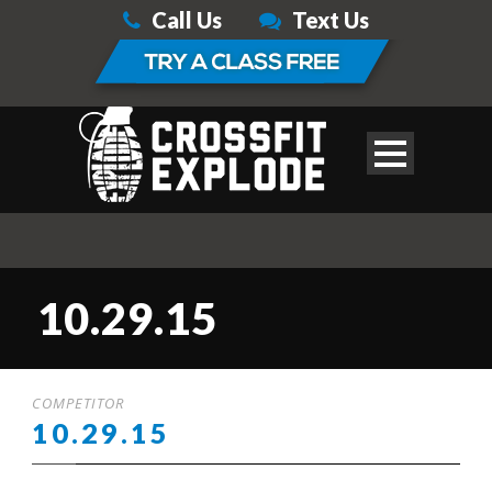
Call Us
Text Us
10.29.15
COMPETITOR
10.29.15