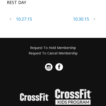
REST DAY
10.27.15
10.30.15
Request To Hold Membership
Request To Cancel Membership