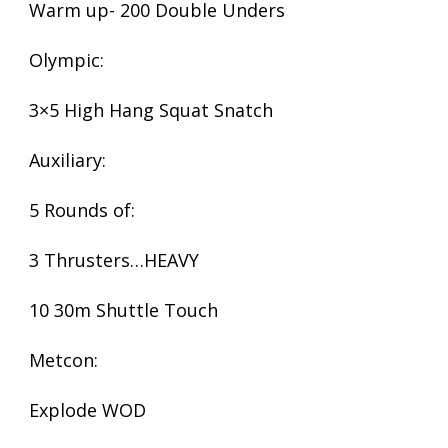
Warm up- 200 Double Unders
Olympic:
3×5 High Hang Squat Snatch
Auxiliary:
5 Rounds of:
3 Thrusters…HEAVY
10 30m Shuttle Touch
Metcon:
Explode WOD