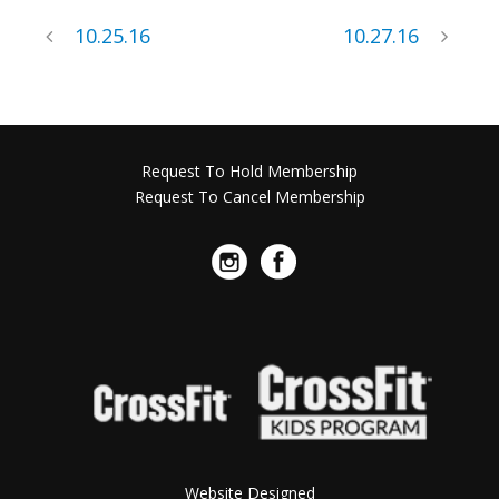
10.25.16
10.27.16
Request To Hold Membership
Request To Cancel Membership
Website Designed