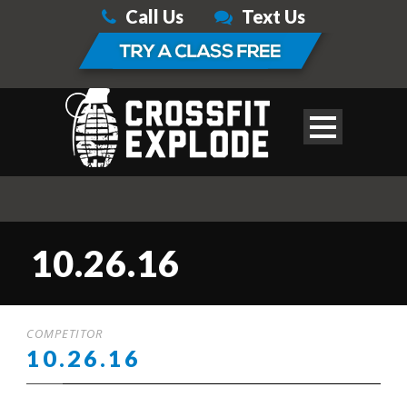
Call Us
Text Us
10.26.16
COMPETITOR
10.26.16