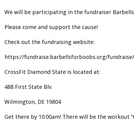
We will be participating in the fundraiser Barbel
Please come and support the cause!
Check out the fundraising website:
https://fundraise.barbellsforboobs.org/fundrais
CrossFit Diamond State is located at:
488 First State Blv.
Wilmington, DE 19804
Get there by 10:00am! There will be the workout “G