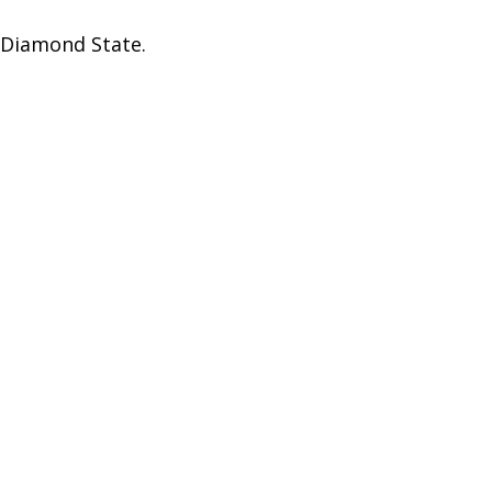
t Diamond State.