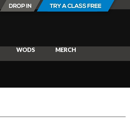
WODS
MERCH