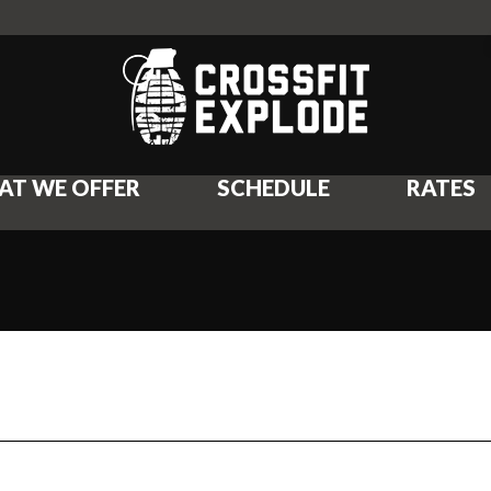
AT WE OFFER
SCHEDULE
RATES