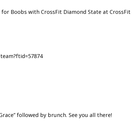
ls for Boobs with CrossFit Diamond State at CrossFi
e/team?ftid=57874
race” followed by brunch. See you all there!