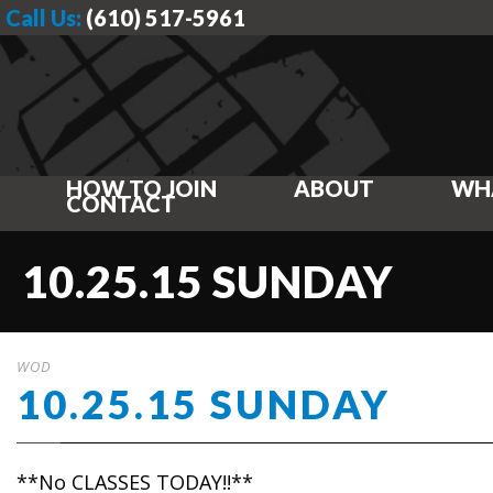
Call Us:
(610) 517-5961
HOW TO JOIN
ABOUT
WH
CONTACT
10.25.15 SUNDAY
WOD
10.25.15 SUNDAY
**No CLASSES TODAY!!**