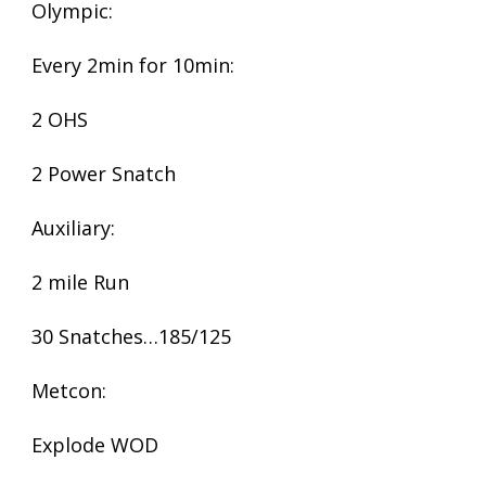
Olympic:
Every 2min for 10min:
2 OHS
2 Power Snatch
Auxiliary:
2 mile Run
30 Snatches…185/125
Metcon:
Explode WOD