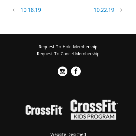
10.18.19
10.22.19
Request To Hold Membership
Request To Cancel Membership
Website Designed