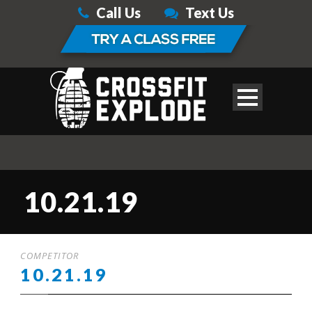
Call Us
Text Us
10.21.19
COMPETITOR
10.21.19