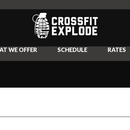
AT WE OFFER
SCHEDULE
RATES