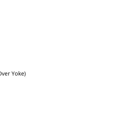
Over Yoke)