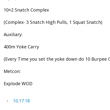
10×2 Snatch Complex
(Complex- 3 Snatch High Pulls, 1 Squat Snatch)
Auxiliary:
400m Yoke Carry
(Every Time you set the yoke down do 10 Burpee 
Metcon:
Explode WOD
10.17.18