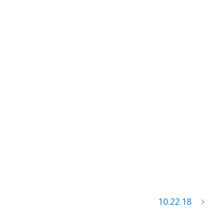
10.22.18