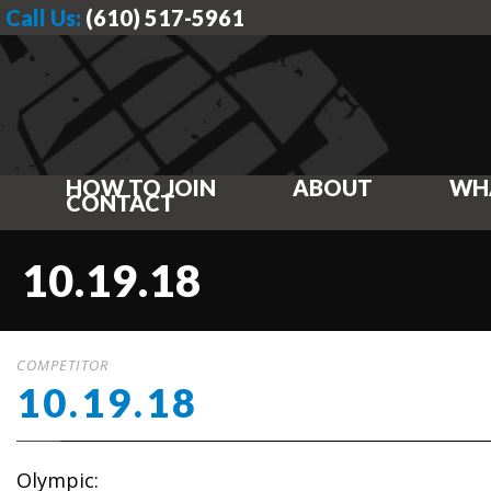
Call Us:
(610) 517-5961
HOW TO JOIN
ABOUT
WH
CONTACT
10.19.18
COMPETITOR
10.19.18
Olympic: