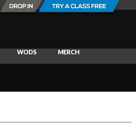
WODS
MERCH