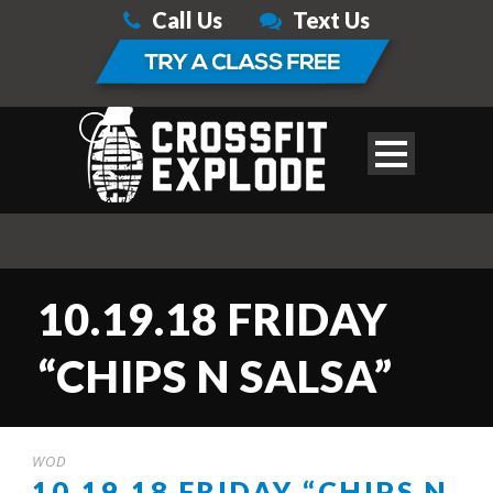
Call Us
Text Us
10.19.18 FRIDAY
“CHIPS N SALSA”
WOD
10.19.18 FRIDAY “CHIPS N