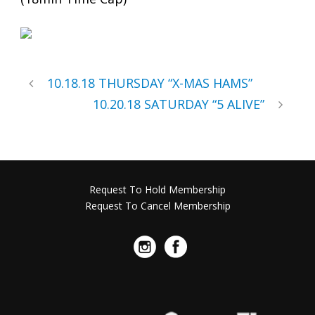
10.18.18 THURSDAY “X-MAS HAMS”
10.20.18 SATURDAY “5 ALIVE”
Request To Hold Membership
Request To Cancel Membership