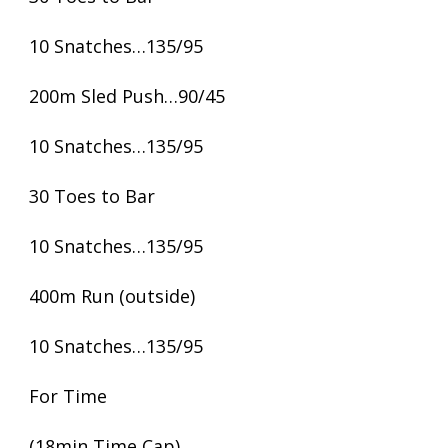
10 Snatches…135/95
200m Sled Push…90/45
10 Snatches…135/95
30 Toes to Bar
10 Snatches…135/95
400m Run (outside)
10 Snatches…135/95
For Time
(18min Time Cap)