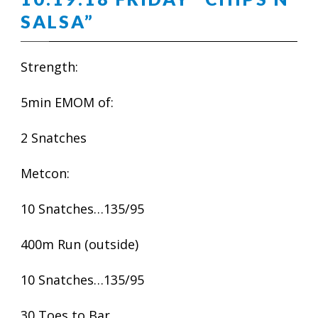
SALSA”
Strength:
5min EMOM of:
2 Snatches
Metcon:
10 Snatches…135/95
400m Run (outside)
10 Snatches…135/95
30 Toes to Bar