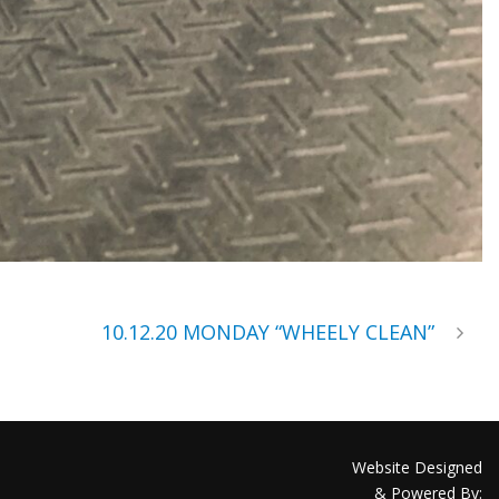
10.12.20 MONDAY “WHEELY CLEAN”
Website Designed
& Powered By: