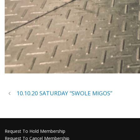
10.10.20 SATURDAY “SWOLE MIGOS”
Request To Hold Membership
Request To Cancel Membership