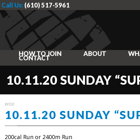
Call Us:
(610) 517-5961
HOW TO JOIN
ABOUT
WH
CONTACT
10.11.20 SUNDAY “S
WOD
10.11.20 SUNDAY “S
200cal Run or 2400m Run