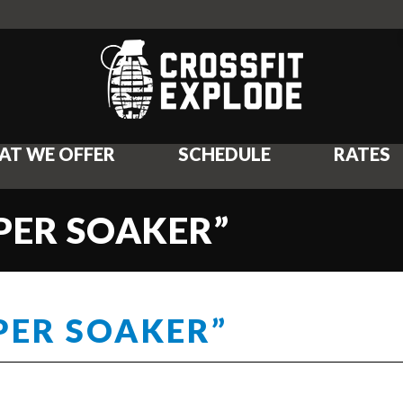
AT WE OFFER
SCHEDULE
RATES
UPER SOAKER”
UPER SOAKER”