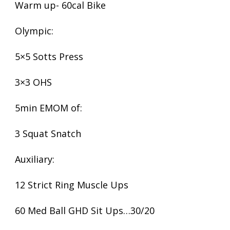
Warm up- 60cal Bike
Olympic:
5×5 Sotts Press
3×3 OHS
5min EMOM of:
3 Squat Snatch
Auxiliary:
12 Strict Ring Muscle Ups
60 Med Ball GHD Sit Ups…30/20