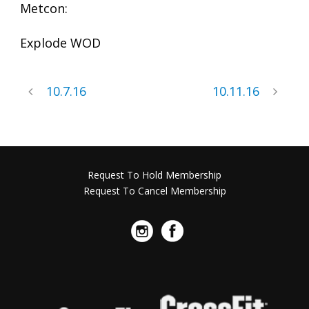
Metcon:
Explode WOD
10.7.16
10.11.16
Request To Hold Membership
Request To Cancel Membership