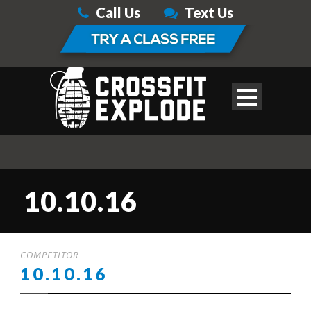
Call Us
Text Us
10.10.16
COMPETITOR
10.10.16