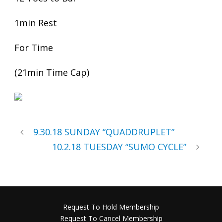
1min Rest
For Time
(21min Time Cap)
9.30.18 SUNDAY “QUADDRUPLET”
10.2.18 TUESDAY “SUMO CYCLE”
Request To Hold Membership
Request To Cancel Membership