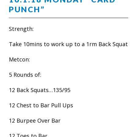
PUNCH”
Strength:
Take 10mins to work up to a 1rm Back Squat
Metcon:
5 Rounds of:
12 Back Squats…135/95
12 Chest to Bar Pull Ups
12 Burpee Over Bar
12 Toes to Bar