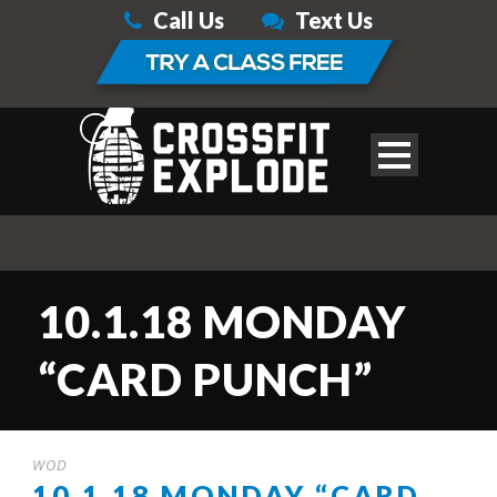
Call Us
Text Us
10.1.18 MONDAY
“CARD PUNCH”
WOD
10.1.18 MONDAY “CARD