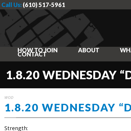
Call Us:
(610) 517-5961
HOW TO JOIN
ABOUT
WH
CONTACT
1.8.20 WEDNESDAY “
WOD
1.8.20 WEDNESDAY “
Strength: