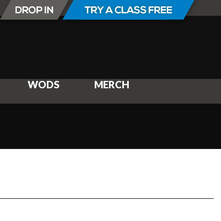
WODS
MERCH