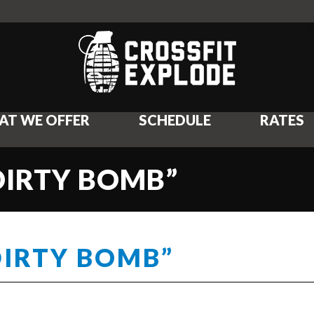
AT WE OFFER
SCHEDULE
RATES
DIRTY BOMB”
DIRTY BOMB”