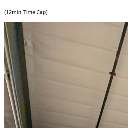
(12min Time Cap)