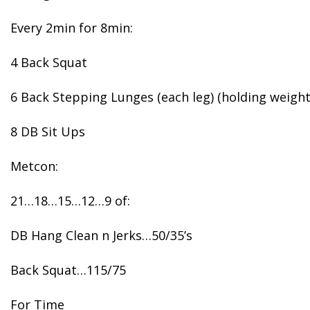
Every 2min for 8min:
4 Back Squat
6 Back Stepping Lunges (each leg) (holding weight
8 DB Sit Ups
Metcon:
21…18…15…12…9 of:
DB Hang Clean n Jerks…50/35’s
Back Squat…115/75
For Time